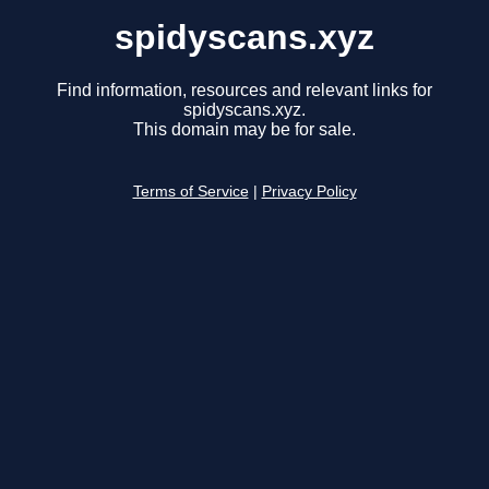
spidyscans.xyz
Find information, resources and relevant links for
spidyscans.xyz.
This domain may be for sale.
Terms of Service
|
Privacy Policy