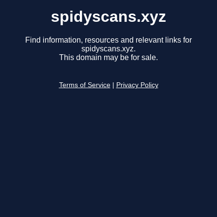
spidyscans.xyz
Find information, resources and relevant links for
spidyscans.xyz.
This domain may be for sale.
Terms of Service
|
Privacy Policy