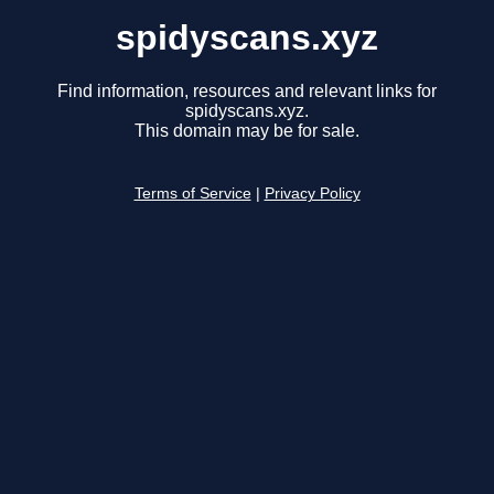
spidyscans.xyz
Find information, resources and relevant links for
spidyscans.xyz.
This domain may be for sale.
Terms of Service
|
Privacy Policy