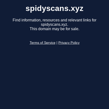
spidyscans.xyz
Find information, resources and relevant links for
spidyscans.xyz.
This domain may be for sale.
Terms of Service
|
Privacy Policy