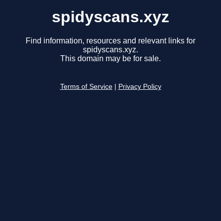
spidyscans.xyz
Find information, resources and relevant links for
spidyscans.xyz.
This domain may be for sale.
Terms of Service
|
Privacy Policy