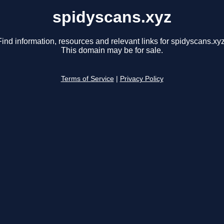
spidyscans.xyz
Find information, resources and relevant links for spidyscans.xyz
This domain may be for sale.
Terms of Service
|
Privacy Policy