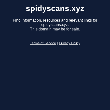
spidyscans.xyz
Find information, resources and relevant links for
spidyscans.xyz.
This domain may be for sale.
Terms of Service
|
Privacy Policy