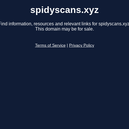
spidyscans.xyz
Find information, resources and relevant links for spidyscans.xyz
This domain may be for sale.
Terms of Service
|
Privacy Policy