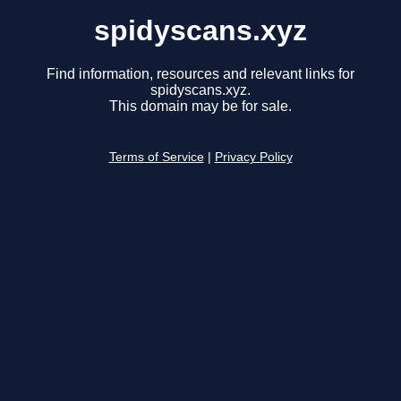
spidyscans.xyz
Find information, resources and relevant links for
spidyscans.xyz.
This domain may be for sale.
Terms of Service
|
Privacy Policy