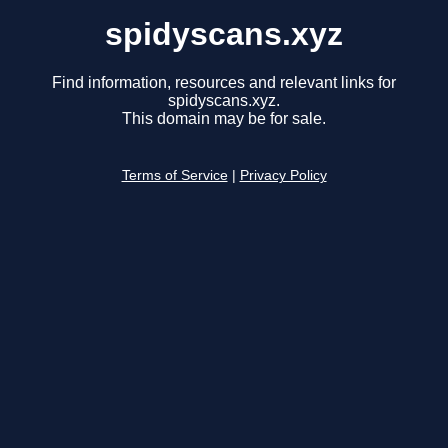
spidyscans.xyz
Find information, resources and relevant links for
spidyscans.xyz.
This domain may be for sale.
Terms of Service
|
Privacy Policy