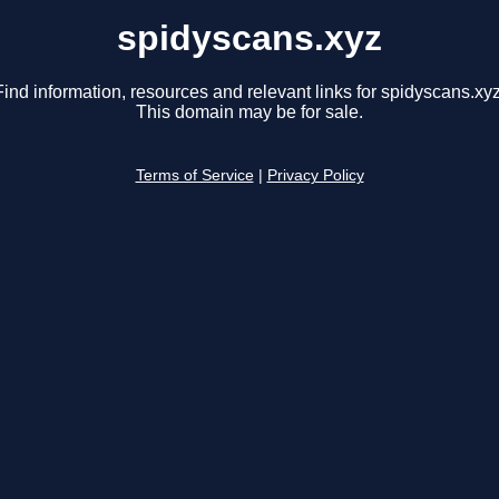
spidyscans.xyz
Find information, resources and relevant links for spidyscans.xyz
This domain may be for sale.
Terms of Service
|
Privacy Policy