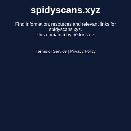
spidyscans.xyz
Find information, resources and relevant links for
spidyscans.xyz.
This domain may be for sale.
Terms of Service
|
Privacy Policy