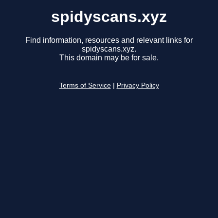
spidyscans.xyz
Find information, resources and relevant links for
spidyscans.xyz.
This domain may be for sale.
Terms of Service
|
Privacy Policy