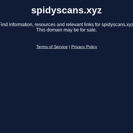
spidyscans.xyz
Find information, resources and relevant links for spidyscans.xyz
This domain may be for sale.
Terms of Service
|
Privacy Policy