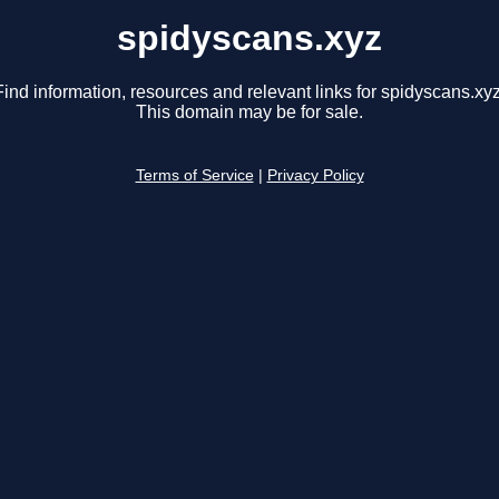
spidyscans.xyz
Find information, resources and relevant links for spidyscans.xyz
This domain may be for sale.
Terms of Service
|
Privacy Policy