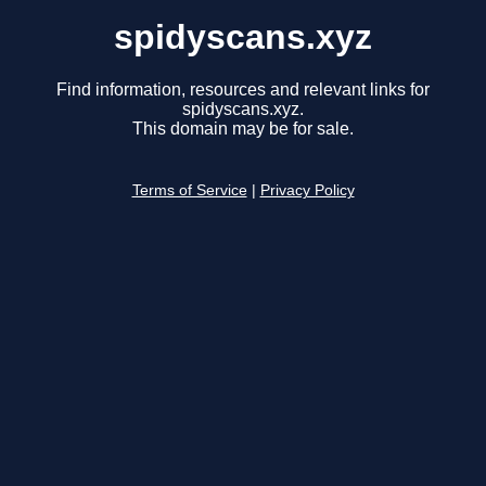
spidyscans.xyz
Find information, resources and relevant links for
spidyscans.xyz.
This domain may be for sale.
Terms of Service
|
Privacy Policy