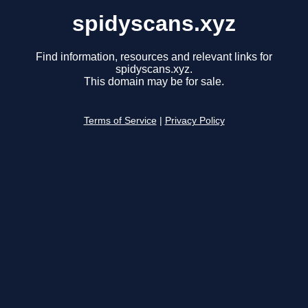
spidyscans.xyz
Find information, resources and relevant links for
spidyscans.xyz.
This domain may be for sale.
Terms of Service
|
Privacy Policy