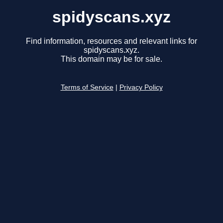
spidyscans.xyz
Find information, resources and relevant links for
spidyscans.xyz.
This domain may be for sale.
Terms of Service
|
Privacy Policy