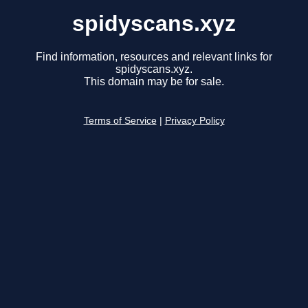
spidyscans.xyz
Find information, resources and relevant links for
spidyscans.xyz.
This domain may be for sale.
Terms of Service
|
Privacy Policy