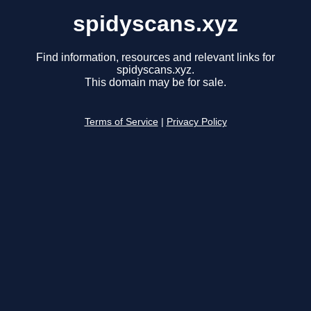
spidyscans.xyz
Find information, resources and relevant links for
spidyscans.xyz.
This domain may be for sale.
Terms of Service
|
Privacy Policy