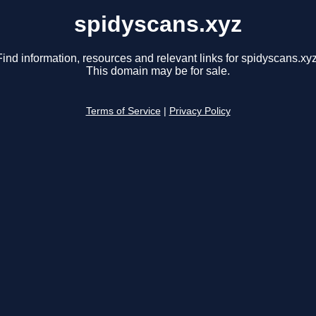
spidyscans.xyz
Find information, resources and relevant links for spidyscans.xyz
This domain may be for sale.
Terms of Service
|
Privacy Policy