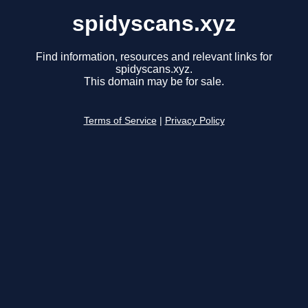
spidyscans.xyz
Find information, resources and relevant links for
spidyscans.xyz.
This domain may be for sale.
Terms of Service
|
Privacy Policy