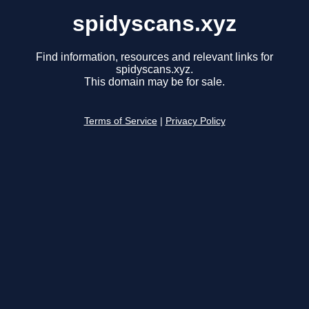
spidyscans.xyz
Find information, resources and relevant links for
spidyscans.xyz.
This domain may be for sale.
Terms of Service
|
Privacy Policy