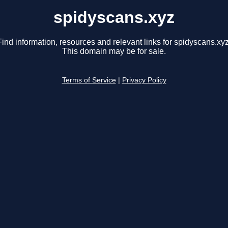
spidyscans.xyz
Find information, resources and relevant links for spidyscans.xyz
This domain may be for sale.
Terms of Service
|
Privacy Policy