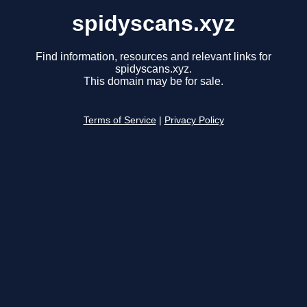
spidyscans.xyz
Find information, resources and relevant links for
spidyscans.xyz.
This domain may be for sale.
Terms of Service
|
Privacy Policy