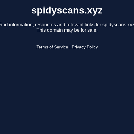
spidyscans.xyz
Find information, resources and relevant links for spidyscans.xyz
This domain may be for sale.
Terms of Service
|
Privacy Policy