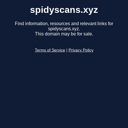
spidyscans.xyz
Find information, resources and relevant links for
spidyscans.xyz.
This domain may be for sale.
Terms of Service
|
Privacy Policy