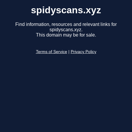
spidyscans.xyz
Find information, resources and relevant links for
spidyscans.xyz.
This domain may be for sale.
Terms of Service
|
Privacy Policy