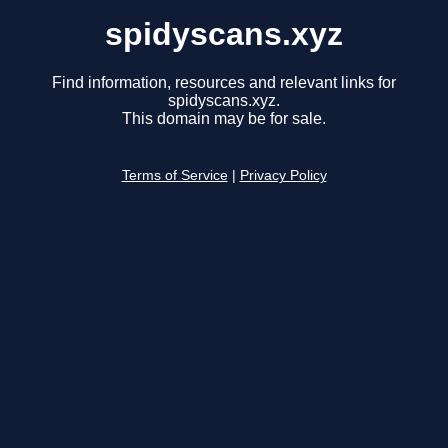
spidyscans.xyz
Find information, resources and relevant links for
spidyscans.xyz.
This domain may be for sale.
Terms of Service
|
Privacy Policy