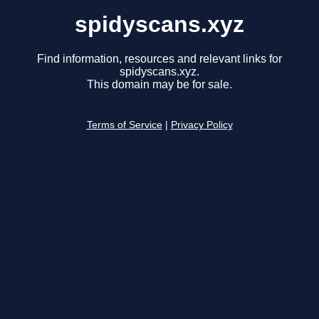
spidyscans.xyz
Find information, resources and relevant links for
spidyscans.xyz.
This domain may be for sale.
Terms of Service
|
Privacy Policy