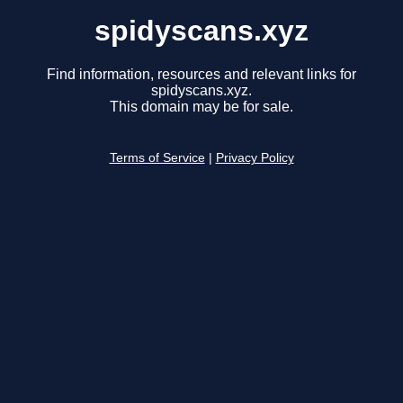
spidyscans.xyz
Find information, resources and relevant links for
spidyscans.xyz.
This domain may be for sale.
Terms of Service
|
Privacy Policy