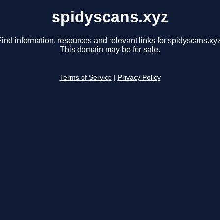
spidyscans.xyz
Find information, resources and relevant links for spidyscans.xyz
This domain may be for sale.
Terms of Service
|
Privacy Policy