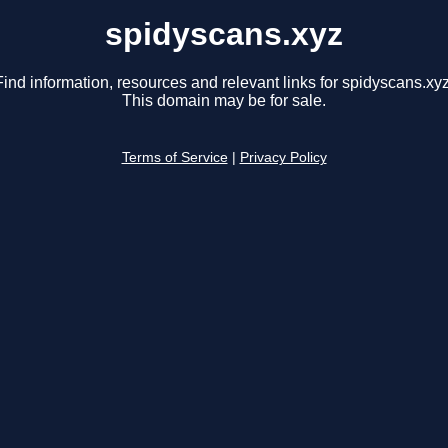
spidyscans.xyz
Find information, resources and relevant links for spidyscans.xyz
This domain may be for sale.
Terms of Service
|
Privacy Policy