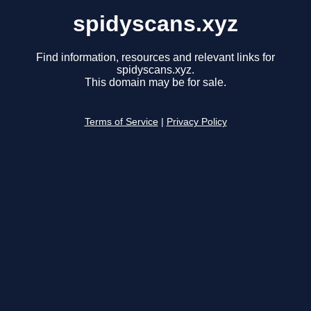
spidyscans.xyz
Find information, resources and relevant links for
spidyscans.xyz.
This domain may be for sale.
Terms of Service
|
Privacy Policy