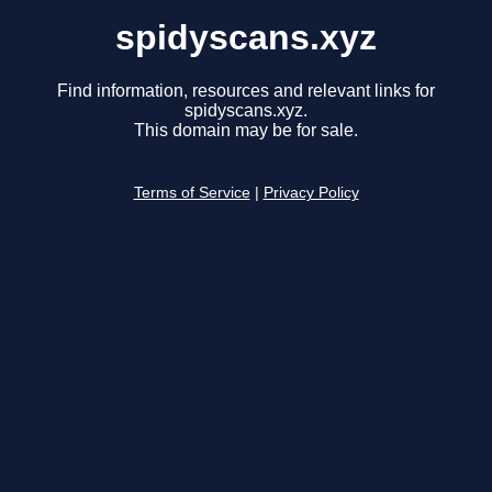
spidyscans.xyz
Find information, resources and relevant links for
spidyscans.xyz.
This domain may be for sale.
Terms of Service
|
Privacy Policy