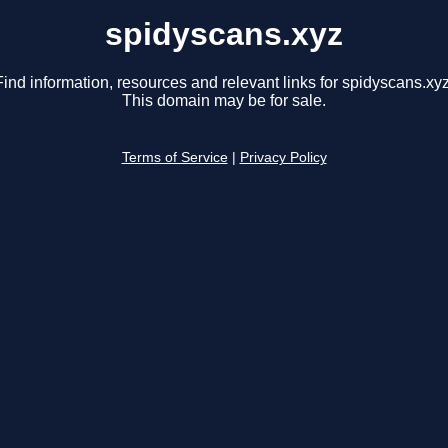
spidyscans.xyz
Find information, resources and relevant links for spidyscans.xyz
This domain may be for sale.
Terms of Service
|
Privacy Policy