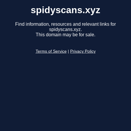
spidyscans.xyz
Find information, resources and relevant links for
spidyscans.xyz.
This domain may be for sale.
Terms of Service
|
Privacy Policy