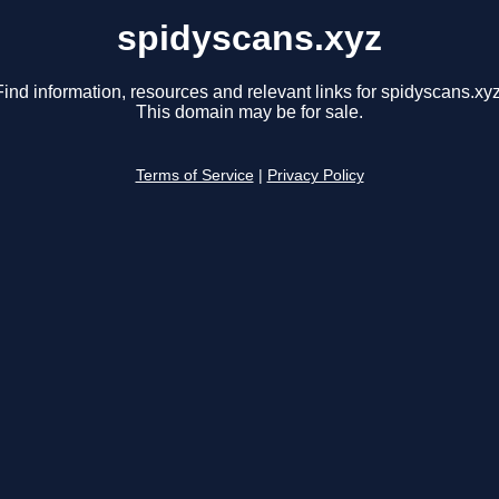
spidyscans.xyz
Find information, resources and relevant links for spidyscans.xyz
This domain may be for sale.
Terms of Service
|
Privacy Policy