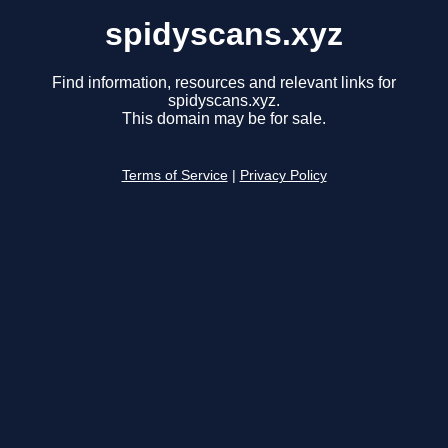
spidyscans.xyz
Find information, resources and relevant links for
spidyscans.xyz.
This domain may be for sale.
Terms of Service
|
Privacy Policy