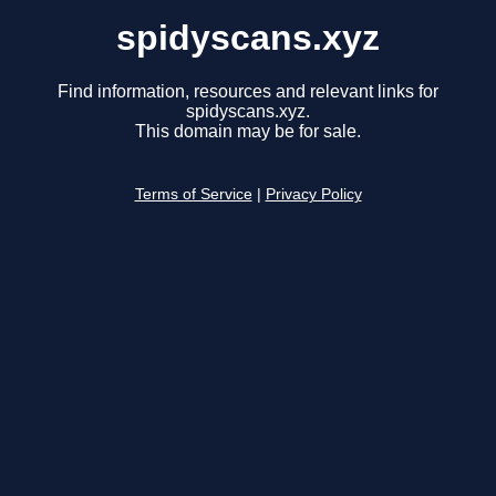
spidyscans.xyz
Find information, resources and relevant links for
spidyscans.xyz.
This domain may be for sale.
Terms of Service
|
Privacy Policy