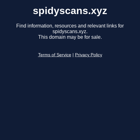
spidyscans.xyz
Find information, resources and relevant links for
spidyscans.xyz.
This domain may be for sale.
Terms of Service
|
Privacy Policy