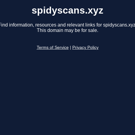
spidyscans.xyz
Find information, resources and relevant links for spidyscans.xyz
This domain may be for sale.
Terms of Service
|
Privacy Policy