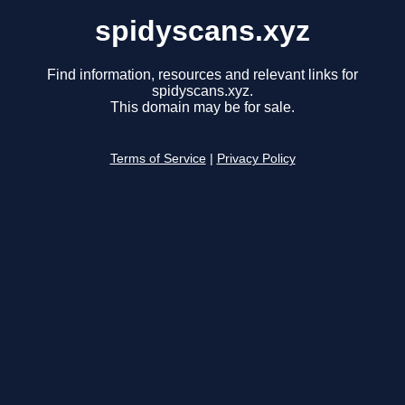
spidyscans.xyz
Find information, resources and relevant links for
spidyscans.xyz.
This domain may be for sale.
Terms of Service
|
Privacy Policy