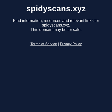
spidyscans.xyz
Find information, resources and relevant links for
spidyscans.xyz.
This domain may be for sale.
Terms of Service
|
Privacy Policy