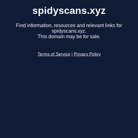
spidyscans.xyz
Find information, resources and relevant links for
spidyscans.xyz.
This domain may be for sale.
Terms of Service
|
Privacy Policy